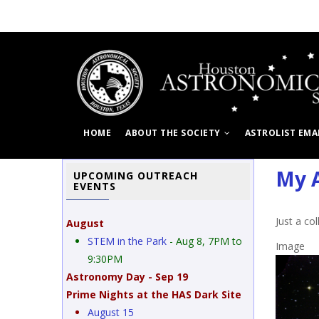
Skip
to
main
content
HOME
ABOUT THE SOCIETY
ASTROLIST EMA
My A
UPCOMING OUTREACH
EVENTS
Just a co
August
STEM in the Park
- Aug 8, 7PM to
Image
9:30PM
Astronomy Day - Sep 19
Prime Nights at the HAS Dark Site
a from the backyard.
August 15
non T3i