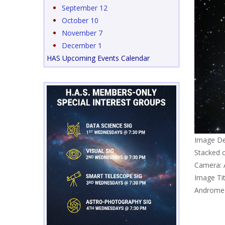
September 12
October 10
November 7
December 1
HAS Upcoming Events Calendar
Image De
Stacked 
Camera: 
Image Tit
Andromed