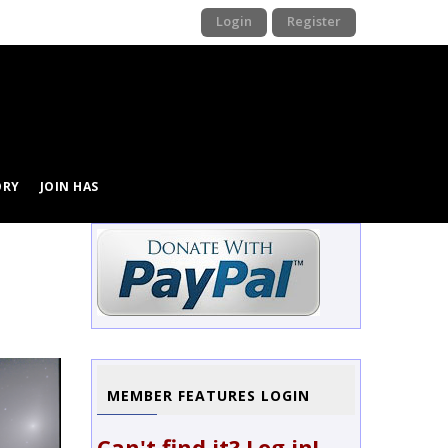
Login
Register
ORY
JOIN HAS
Image
MEMBER FEATURES LOGIN
Can't find it? Log in!