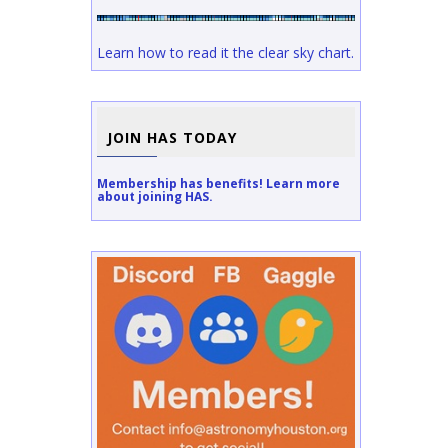
Learn how to read it the clear sky chart.
JOIN HAS TODAY
Membership has benefits! Learn more
about joining HAS.