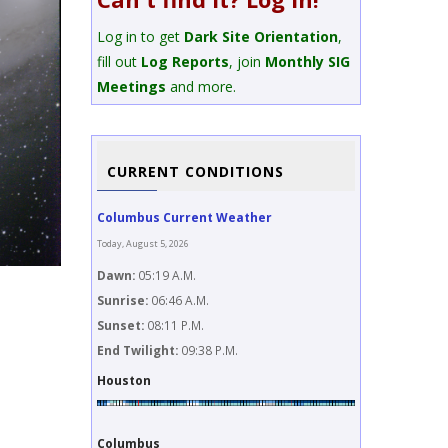
Log in to get
Dark Site Orientation
,
fill out
Log Reports
, join
Monthly SIG
Meetings
and more.
CURRENT CONDITIONS
Columbus Current Weather
Today, August 5, 2026
Dawn:
05:19 A.M.
Sunrise:
06:46 A.M.
Image Description
Sunset:
08:11 P.M.
Stacked image of the horse head and flame nebula from Bi
End Twilight:
09:38 P.M.
Camera: Astro modified Cannon T3i
Image Title
Houston
Horse Head from Big Bend
Columbus