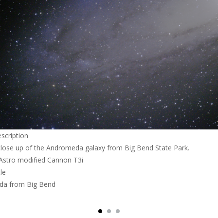
scription
close up of the Andromeda galaxy from Big Bend State Park.
Astro modified Cannon T3i
le
a from Big Bend