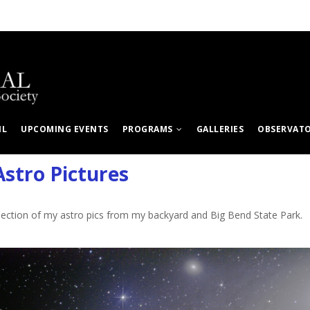
IL
UPCOMING EVENTS
PROGRAMS
GALLERIES
OBSERVAT
stro Pictures
llection of my astro pics from my backyard and Big Bend State Park.