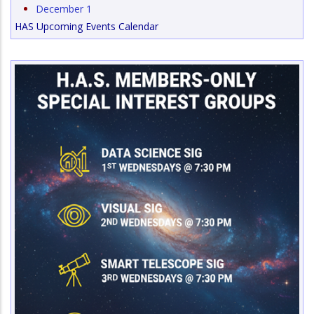
December 1
HAS Upcoming Events Calendar