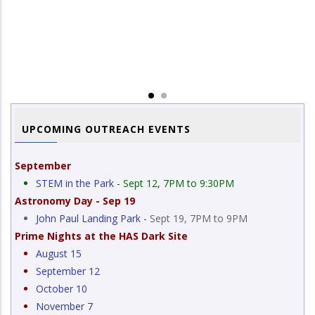
Image Title
Total Lunar Eclipse
Im
Lu
UPCOMING OUTREACH EVENTS
September
STEM in the Park
- Sept 12, 7PM to 9:30PM
Astronomy Day - Sep 19
John Paul Landing Park -
Sept 19, 7PM to 9PM
Prime Nights at the HAS Dark Site
August 15
September 12
October 10
November 7