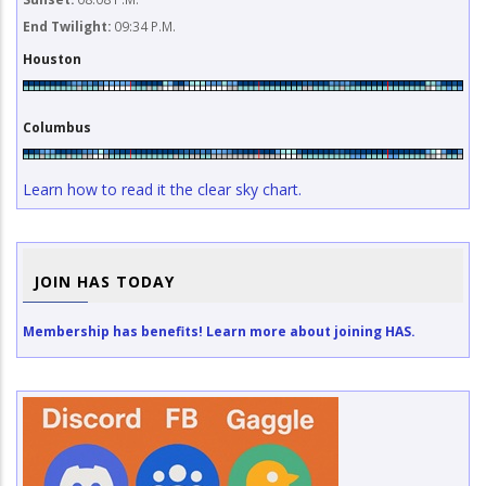
End Twilight:
09:34 P.M.
Houston
Columbus
Learn how to read it the clear sky chart.
JOIN HAS TODAY
Membership has benefits! Learn more about joining HAS.