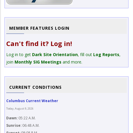
MEMBER FEATURES LOGIN
Can't find it? Log in!
Log in to get
Dark Site Orientation
, fill out
Log Reports
,
join
Monthly SIG Meetings
and more.
CURRENT CONDITIONS
Columbus Current Weather
Today, August 9, 2026
Dawn:
05:22 A.M.
Sunrise:
06:48 A.M.
Sunset:
08:08 P.M.