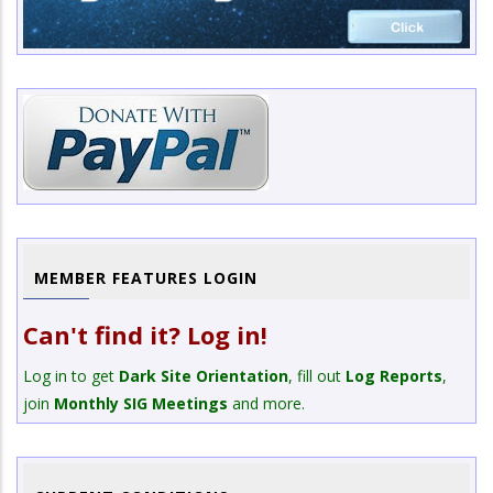
MEMBER FEATURES LOGIN
Can't find it? Log in!
Log in to get
Dark Site Orientation
, fill out
Log Reports
,
join
Monthly SIG Meetings
and more.