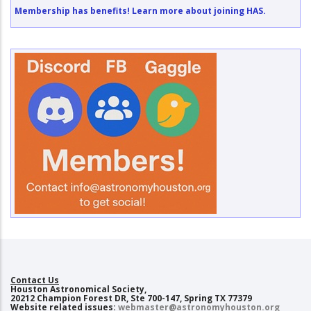
Membership has benefits! Learn more about joining HAS.
Contact Us
Houston Astronomical Society,
20212 Champion Forest DR, Ste 700-147, Spring TX 77379
Website related issues:
webmaster@astronomyhouston.org