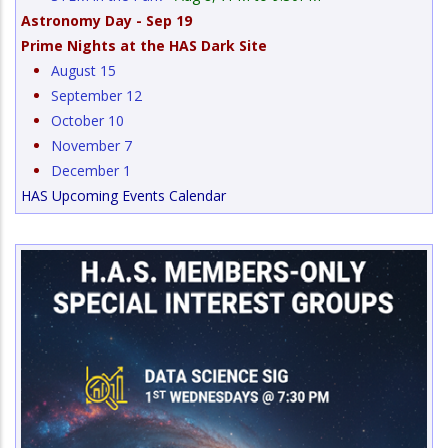
Astronomy Day - Sep 19
Prime Nights at the HAS Dark Site
August 15
September 12
October 10
November 7
December 1
HAS Upcoming Events Calendar