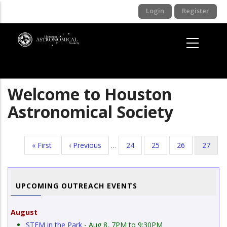
Skip
Login
Register
to
main
content
Welcome to Houston
Astronomical Society
First
« First
Previous
‹ Previous
…
Page
24
Page
25
Page
26
Current
27
Pagination
page
page
page
UPCOMING OUTREACH EVENTS
August
STEM in the Park
- Aug 8, 7PM to 9:30PM