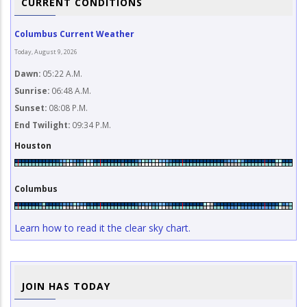
CURRENT CONDITIONS
Columbus Current Weather
Today, August 9, 2026
Dawn:
05:22 A.M.
Sunrise:
06:48 A.M.
Sunset:
08:08 P.M.
End Twilight:
09:34 P.M.
Houston
Columbus
Learn how to read it the clear sky chart.
JOIN HAS TODAY